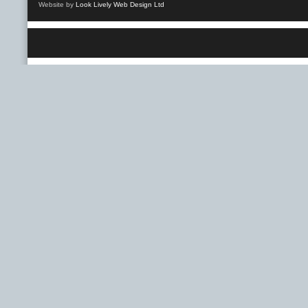
Website by
Look Lively Web Design Ltd