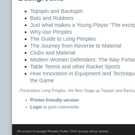
Topspin and Backspin
Bats and Rubbers
Just what makes a Young Player ‘The excep
Why use Pimples
The Guide to Long Pimples
The Journey from Reverse to Material
Clubs and Material
Modern Women Defenders: The Way Forw
Table Tennis and other Racket Sports
How Innovation in Equipment and Techniq
the Game
‹ Frictionless Long Pimples: the Next Stage
up
Topspin and Backsp
Printer-friendly version
Login
to post comments
All content ©copyright Rowden Fullen 2010 (except where stated)