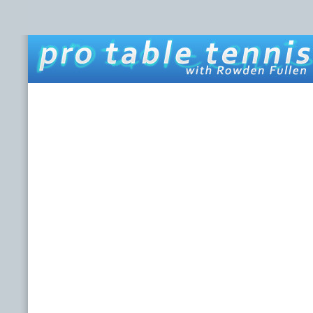
HOME
ABOUT THIS SITE
ROWDEN FULLEN
LINKS