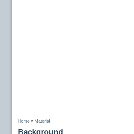
Home
»
Material
Background